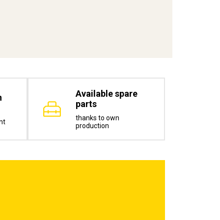
Available spare
n
parts
thanks to own
nt
production