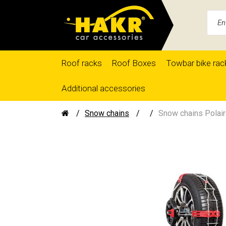
Roof racks
Roof Boxes
Towbar bike rac
Additional accessories
Snow chains
Snow chains Polair