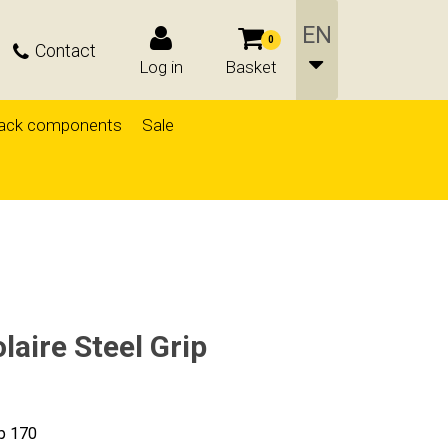
0
Contact
Log in
Basket
ack components
Sale
aire Steel Grip
ip 170