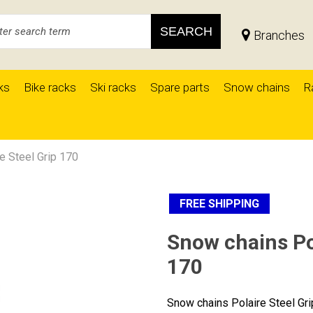
SEARCH
Branches
ks
Bike racks
Ski racks
Spare parts
Snow chains
R
e Steel Grip 170
FREE SHIPPING
Snow chains Pol
170
Snow chains Polaire Steel Gr