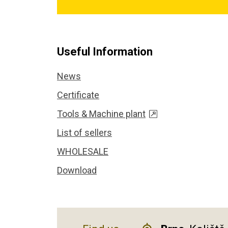
Useful Information
News
Certificate
Tools & Machine plant
List of sellers
WHOLESALE
Download