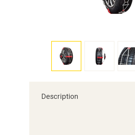
Description