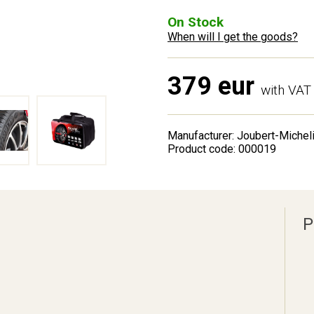
On Stock
When will I get the goods?
379 eur
with VAT
Manufacturer: Joubert-Michel
Product code: 000019
P