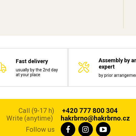
Assembly by a
Fast delivery
expert
usually by the 2nd day
at your place
by prior arrangeme
Call (9-17 h)
+420 777 800 304
Write (anytime)
hakrbrno@hakrbrno.cz
Follow us