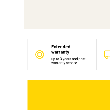
Extended
warranty
up to 3 years and post-
warranty service