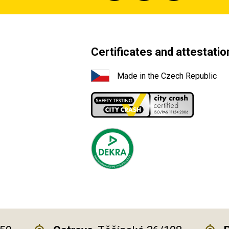
Certificates and attestatio
Made in the Czech Republic