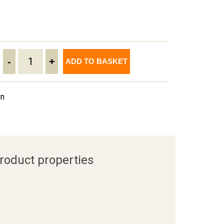
-
+
ADD TO BASKET
in
roduct properties