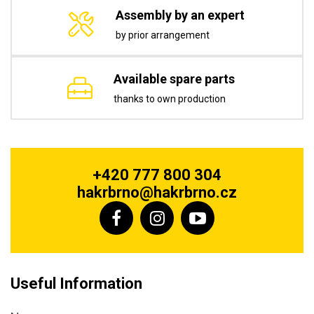
Assembly by an expert
by prior arrangement
Available spare parts
thanks to own production
+420 777 800 304
hakrbrno@hakrbrno.cz
Useful Information