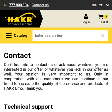
en
777 800 304
Contact us
0
Log in
Basket
Catalog
Contact
Don’t hesitate to contact us or ask about whatever you are
interested in our offer or whatever you lack in our offer as
well. Your opinion is very important to us. Only in
cooperation with our customers we can continue in our
trend to increase the quality of the service and products of
HAKR Brno. Thank you.
Technical support