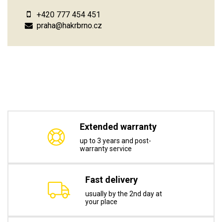
+420 777 454 451
praha@hakrbrno.cz
Extended warranty
up to 3 years and post-
warranty service
Fast delivery
usually by the 2nd day at
your place