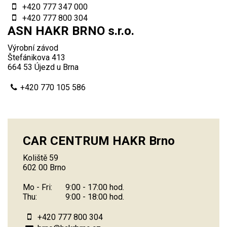
+420 777 347 000
+420 777 800 304
ASN HAKR BRNO s.r.o.
Výrobní závod
Štefánikova 413
664 53 Újezd u Brna
+420 770 105 586
CAR CENTRUM HAKR Brno
Koliště 59
602 00 Brno
Mo - Fri:
9:00 - 17:00 hod.
Thu:
9:00 - 18:00 hod.
+420 777 800 304