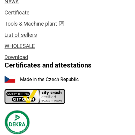
News
Certificate
Tools & Machine plant
List of sellers
WHOLESALE
Download
Certificates and attestations
Made in the Czech Republic