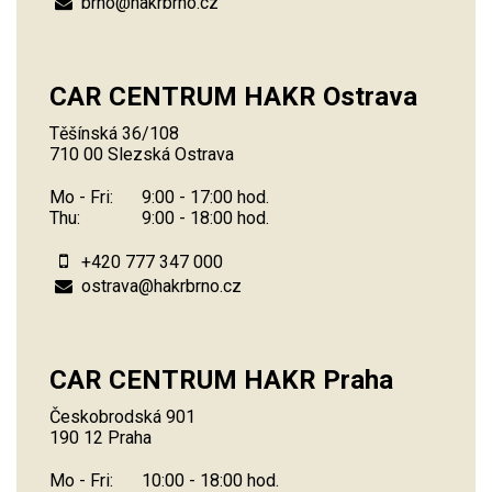
brno@hakrbrno.cz
CAR CENTRUM HAKR Ostrava
Těšínská 36/108
710 00 Slezská Ostrava
Mo - Fri:
9:00 - 17:00 hod.
Thu:
9:00 - 18:00 hod.
+420 777 347 000
ostrava@hakrbrno.cz
CAR CENTRUM HAKR Praha
Českobrodská 901
190 12 Praha
Mo - Fri:
10:00 - 18:00 hod.