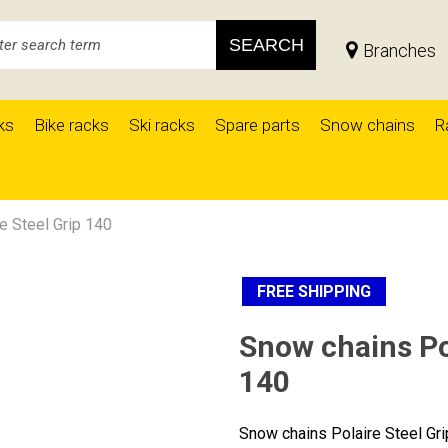
SEARCH
Branches
ks
Bike racks
Ski racks
Spare parts
Snow chains
R
e Steel Grip 140
FREE SHIPPING
Snow chains Pol
140
Snow chains Polaire Steel Gr