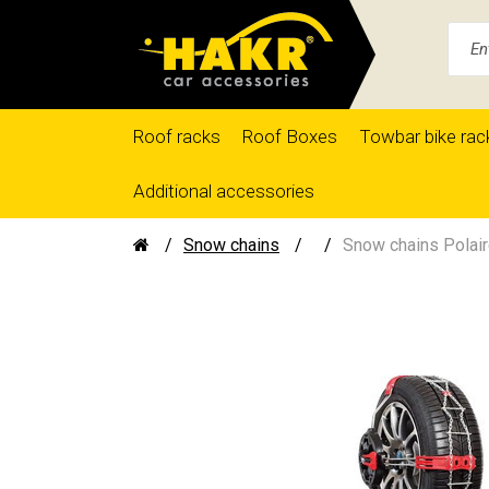
Roof racks
Roof Boxes
Towbar bike rac
Additional accessories
Snow chains
Snow chains Polair