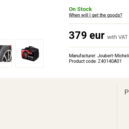
On Stock
When will I get the goods?
379 eur
with VAT
Manufacturer: Joubert-Michel
Product code: Z40140A01
P