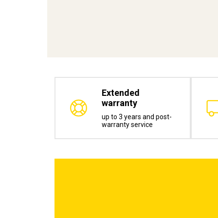
Extended
warranty
up to 3 years and post-
warranty service