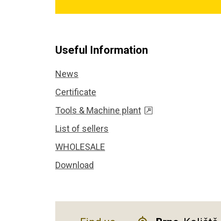
Useful Information
News
Certificate
Tools & Machine plant
List of sellers
WHOLESALE
Download