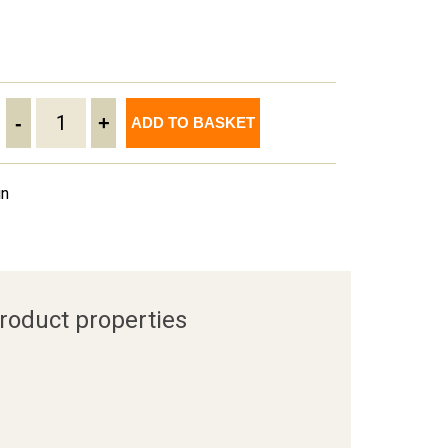
-
+
ADD TO BASKET
in
roduct properties