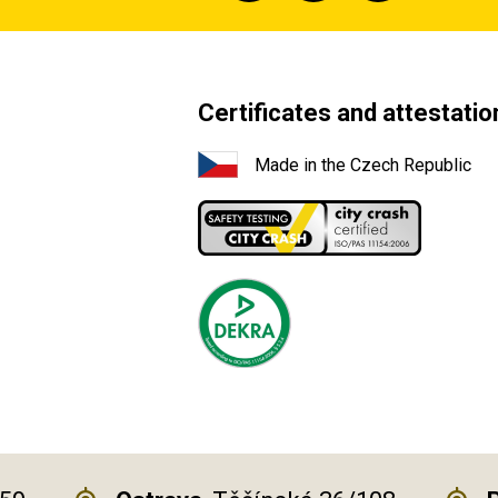
Certificates and attestatio
Made in the Czech Republic