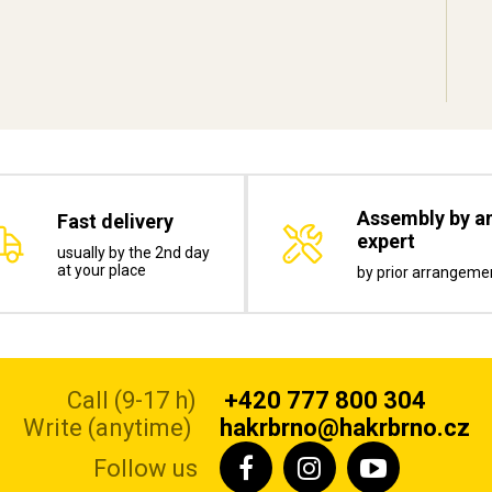
Assembly by a
Fast delivery
expert
usually by the 2nd day
at your place
by prior arrangeme
Call (9-17 h)
+420 777 800 304
Write (anytime)
hakrbrno@hakrbrno.cz
Follow us