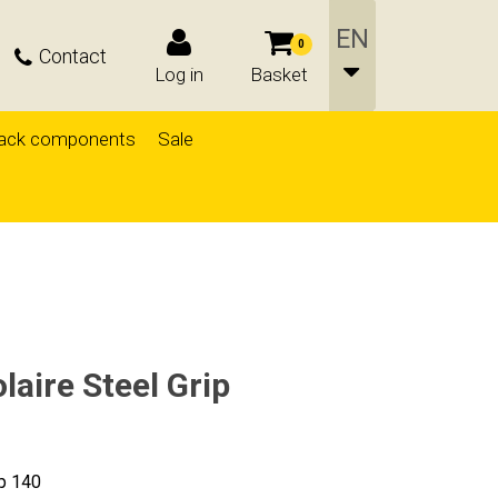
0
Contact
Log in
Basket
ack components
Sale
aire Steel Grip
ip 140