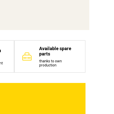
Available spare
n
parts
thanks to own
nt
production