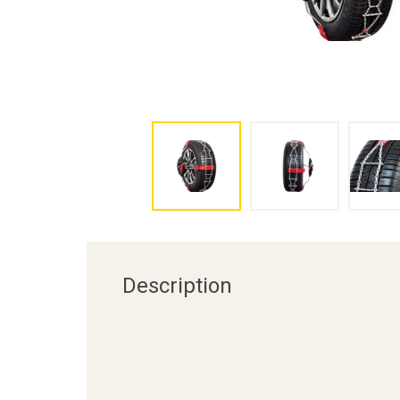
Description