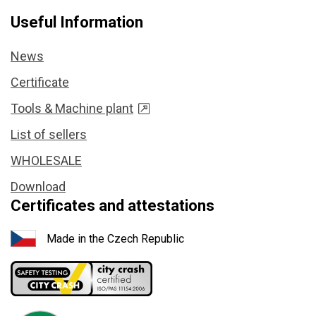
Useful Information
News
Certificate
Tools & Machine plant
List of sellers
WHOLESALE
Download
Certificates and attestations
Made in the Czech Republic