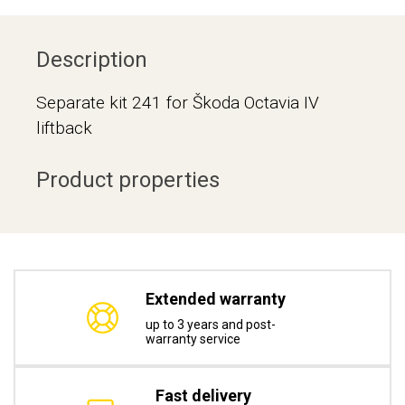
Description
Separate kit 241 for Škoda Octavia IV
liftback
Product properties
Extended warranty
up to 3 years and post-
warranty service
Fast delivery