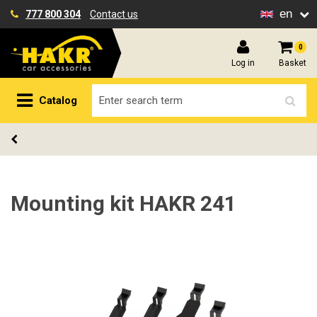
en
777 800 304
Contact us
0
Log in
Basket
Catalog
Mounting kit HAKR 241