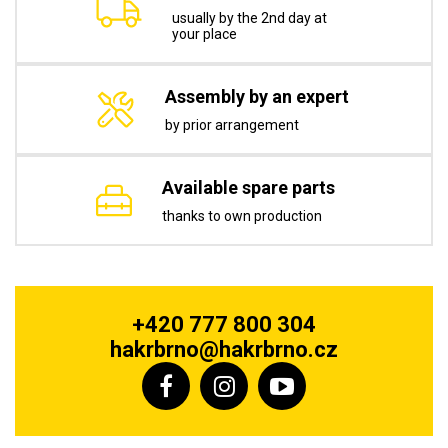
usually by the 2nd day at
your place
Assembly by an expert
by prior arrangement
Available spare parts
thanks to own production
+420 777 800 304
hakrbrno@hakrbrno.cz