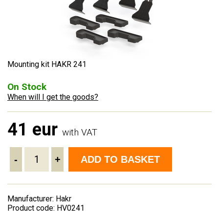
Mounting kit HAKR 241
On Stock
When will I get the goods?
41 eur
with VAT
-
+
ADD TO BASKET
Manufacturer: Hakr
Product code: HV0241