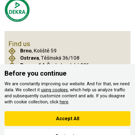
Find us
Brno
, Koliště 59
Ostrava
, Těšínská 36/108
Prague 14
, Českobrodská 901
Before you continue
We are constantly improving our website. And for that, we need
© 2011–2026 ASN Hakr Brno. All rights reserved
data. We collect it
using cookies
, which help us analyze traffic
and subsequently customize content and ads. If you disagree
Created by
with cookie collection, click
here
.
According to the Sales Registration Act, the seller is obliged to
issue a receipt to the buyer
Accept All
At the same time, he is obliged to register the received sales with
the tax administrator online; in the event of a technical failure,
within 48 hours at the latest.