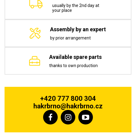
usually by the 2nd day at
your place
Assembly by an expert
by prior arrangement
Available spare parts
thanks to own production
+420 777 800 304
hakrbrno@hakrbrno.cz