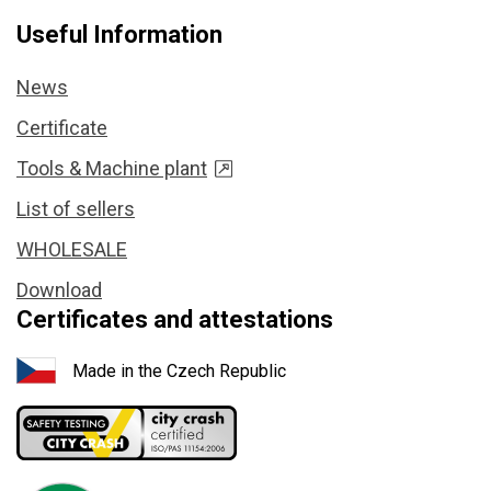
Useful Information
News
Certificate
Tools & Machine plant
List of sellers
WHOLESALE
Download
Certificates and attestations
Made in the Czech Republic