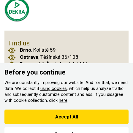
Find us
Brno
, Koliště 59
Ostrava
, Těšínská 36/108
Prague 14
, Českobrodská 901
Before you continue
We are constantly improving our website. And for that, we need
© 2011–2026 ASN Hakr Brno. All rights reserved
data. We collect it
using cookies
, which help us analyze traffic
and subsequently customize content and ads. If you disagree
Created by
with cookie collection, click
here
.
According to the Sales Registration Act, the seller is obliged to
issue a receipt to the buyer
Accept All
At the same time, he is obliged to register the received sales with
the tax administrator online; in the event of a technical failure,
within 48 hours at the latest.