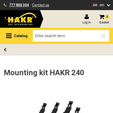
en
777 800 304
Contact us
0
Log in
Basket
Catalog
Mounting kit HAKR 240