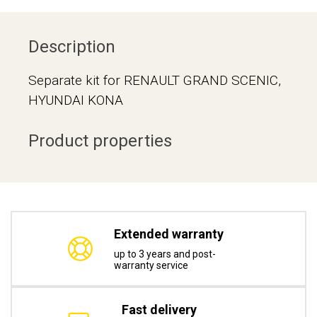
Description
Separate kit for RENAULT GRAND SCENIC,
HYUNDAI KONA
Product properties
Extended warranty
up to 3 years and post-
warranty service
Fast delivery