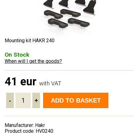
Mounting kit HAKR 240
On Stock
When will I get the goods?
41 eur
with VAT
-
+
ADD TO BASKET
Manufacturer: Hakr
Product code: HV0240