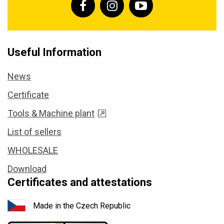
Useful Information
News
Certificate
Tools & Machine plant
List of sellers
WHOLESALE
Download
Certificates and attestations
Made in the Czech Republic