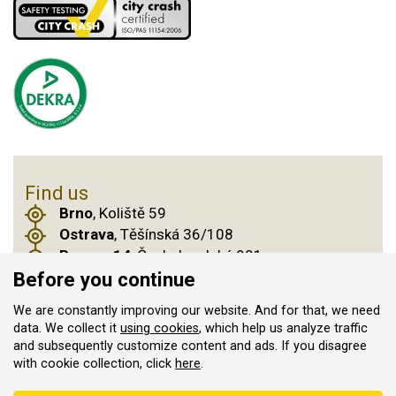
Find us
Brno
, Koliště 59
Ostrava
, Těšínská 36/108
Prague 14
, Českobrodská 901
Before you continue
We are constantly improving our website. And for that, we need
© 2011–2026 ASN Hakr Brno. All rights reserved
data. We collect it
using cookies
, which help us analyze traffic
and subsequently customize content and ads. If you disagree
Created by
with cookie collection, click
here
.
According to the Sales Registration Act, the seller is obliged to