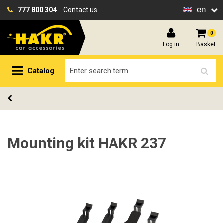
en
777 800 304
Contact us
0
Log in
Basket
Catalog
Mounting kit HAKR 237