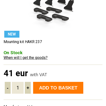
NEW
Mounting kit HAKR 237
On Stock
When will I get the goods?
41 eur
with VAT
-
+
ADD TO BASKET