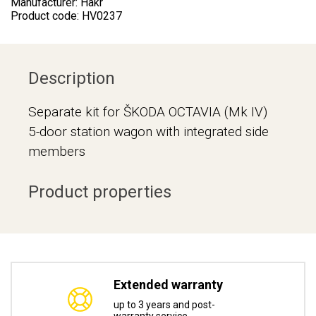
Manufacturer: Hakr
Product code: HV0237
Description
Separate kit for ŠKODA OCTAVIA (Mk IV)
5-door station wagon with integrated side
members
Product properties
Extended warranty
up to 3 years and post-