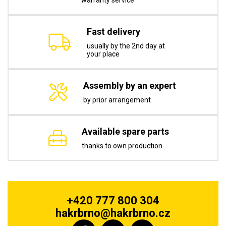
warranty service
Fast delivery
usually by the 2nd day at
your place
Assembly by an expert
by prior arrangement
Available spare parts
thanks to own production
+420 777 800 304
hakrbrno@hakrbrno.cz