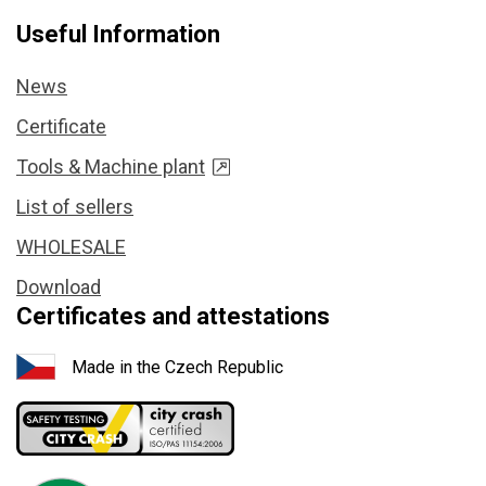
Useful Information
News
Certificate
Tools & Machine plant
List of sellers
WHOLESALE
Download
Certificates and attestations
Made in the Czech Republic