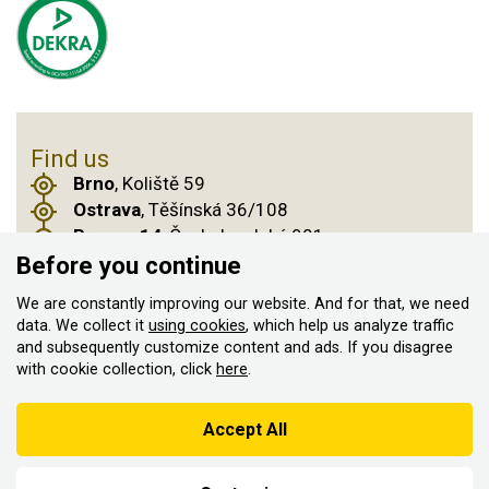
Find us
Brno
, Koliště 59
Ostrava
, Těšínská 36/108
Prague 14
, Českobrodská 901
Before you continue
We are constantly improving our website. And for that, we need
© 2011–2026 ASN Hakr Brno. All rights reserved
data. We collect it
using cookies
, which help us analyze traffic
and subsequently customize content and ads. If you disagree
Created by
with cookie collection, click
here
.
According to the Sales Registration Act, the seller is obliged to
issue a receipt to the buyer
Accept All
At the same time, he is obliged to register the received sales with
the tax administrator online; in the event of a technical failure,
within 48 hours at the latest.