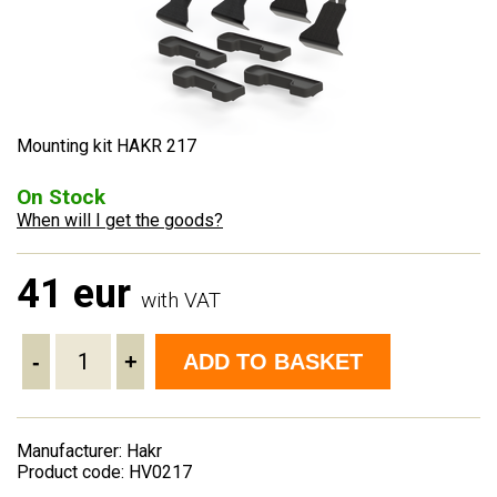
Mounting kit HAKR 217
On Stock
When will I get the goods?
41 eur
with VAT
-
+
ADD TO BASKET
Manufacturer: Hakr
Product code: HV0217