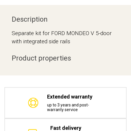
Description
Separate kit for FORD MONDEO V 5-door
with integrated side rails
Product properties
Extended warranty
up to 3 years and post-
warranty service
Fast delivery