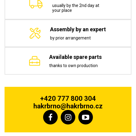
usually by the 2nd day at
your place
Assembly by an expert
by prior arrangement
Available spare parts
thanks to own production
+420 777 800 304
hakrbrno@hakrbrno.cz