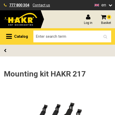
en
777 800 304
Contact us
0
Log in
Basket
Catalog
Mounting kit HAKR 217