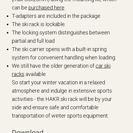
can be
purchased here
.
T-adapters are included in the package
The ski rack is lockable.
The locking system distinguishes between
partial and full load
The ski carrier opens with a built-in spring
system for convenient handling when loading.
We still have the older generation of
car ski
racks
available.
So start your winter vacation in a relaxed
atmosphere and indulge in extensive sports
activities - the HAKR ski rack will be by your
side and ensure safe and comfortable
transportation of winter sports equipment.
Download