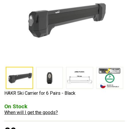
HAKR Ski Carrier for 6 Pairs - Black
On Stock
When will I get the goods?