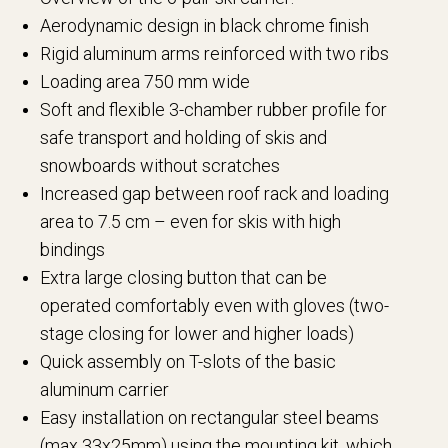
Aerodynamic design in black chrome finish
Rigid aluminum arms reinforced with two ribs
Loading area 750 mm wide
Soft and flexible 3-chamber rubber profile for
safe transport and holding of skis and
snowboards without scratches
Increased gap between roof rack and loading
area to 7.5 cm – even for skis with high
bindings
Extra large closing button that can be
operated comfortably even with gloves (two-
stage closing for lower and higher loads)
Quick assembly on T-slots of the basic
aluminum carrier
Easy installation on rectangular steel beams
(max 33x25mm) using the mounting kit, which