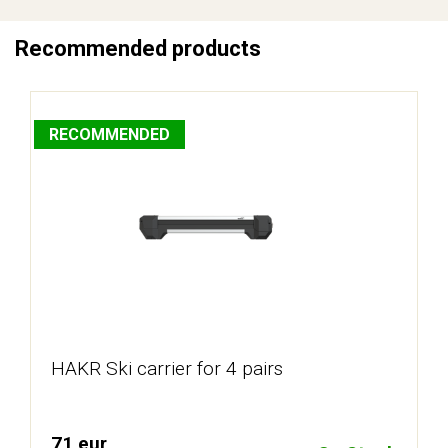
Recommended products
RECOMMENDED
HAKR Ski carrier for 4 pairs
71 eur