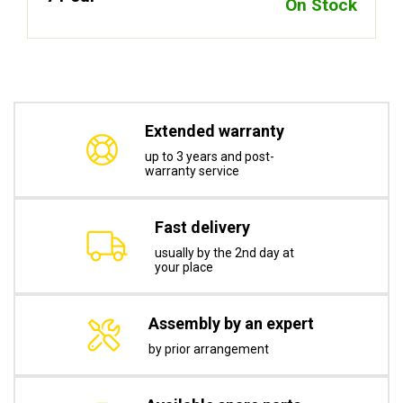
On Stock
Extended warranty
up to 3 years and post-
warranty service
Fast delivery
usually by the 2nd day at
your place
Assembly by an expert
by prior arrangement