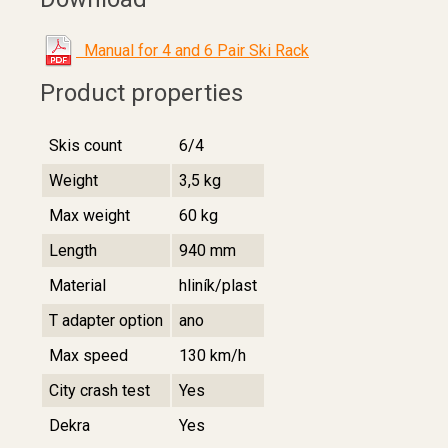
Manual for 4 and 6 Pair Ski Rack
Product properties
Skis count
6/4
Weight
3,5 kg
Max weight
60 kg
Length
940 mm
Material
hliník/plast
T adapter option
ano
Max speed
130 km/h
City crash test
Yes
Dekra
Yes