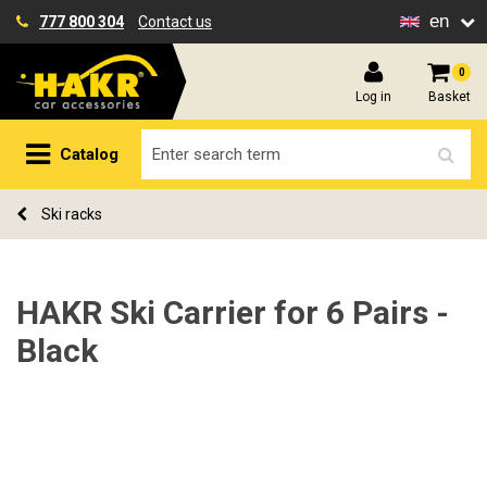
en
777 800 304
Contact us
0
Log in
Basket
Catalog
Ski racks
HAKR Ski Carrier for 6 Pairs -
Black