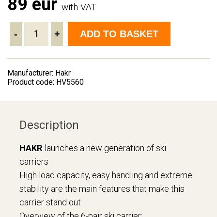
89 eur
with VAT
-
+
ADD TO BASKET
Manufacturer: Hakr
Product code: HV5560
Description
HAKR
launches a new generation of ski
carriers
High load capacity, easy handling and extreme
stability are the main features that make this
carrier stand out
Overview of the 6-pair ski carrier: