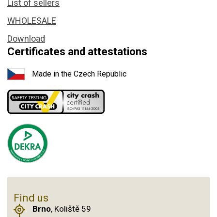
List of sellers
WHOLESALE
Download
Certificates and attestations
Made in the Czech Republic
Find us
Brno
, Koliště 59