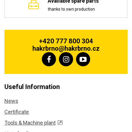
Available spare parts
thanks to own production
+420 777 800 304
hakrbrno@hakrbrno.cz
Useful Information
News
Certificate
Tools & Machine plant