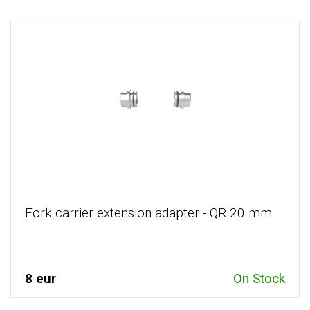
Fork carrier extension adapter - QR 20 mm
8 eur
On Stock