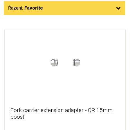
Řazení:
Favorite
Fork carrier extension adapter - QR 15mm
boost