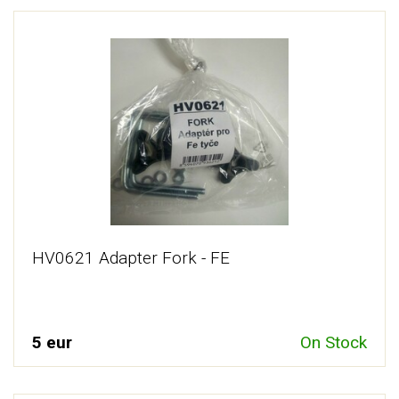
HV0621 Adapter Fork - FE
5 eur
On Stock