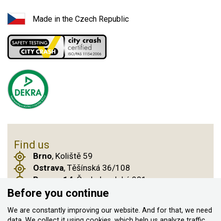
Made in the Czech Republic
Find us
Brno
, Koliště 59
Ostrava
, Těšínská 36/108
Prague 14
, Českobrodská 901
Before you continue
We are constantly improving our website. And for that, we need
data. We collect it
using cookies
, which help us analyze traffic