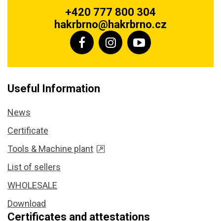
+420 777 800 304
hakrbrno@hakrbrno.cz
Useful Information
News
Certificate
Tools & Machine plant
List of sellers
WHOLESALE
Download
Certificates and attestations