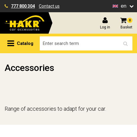
en
777 800 304
Contact us
0
Log in
Basket
Catalog
Accessories
Range of accessories to adapt for your car.