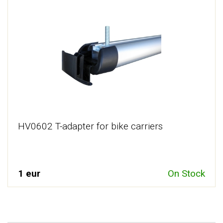
HV0602 T-adapter for bike carriers
1 eur
On Stock