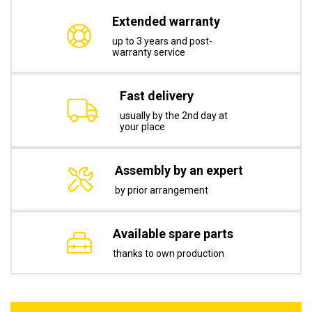
Extended warranty
up to 3 years and post-
warranty service
Fast delivery
usually by the 2nd day at
your place
Assembly by an expert
by prior arrangement
Available spare parts
thanks to own production