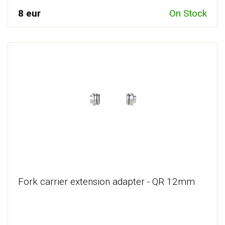
8 eur
On Stock
Fork carrier extension adapter - QR 12mm