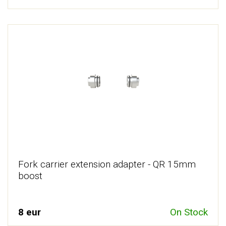
Fork carrier extension adapter - QR 15mm
boost
8 eur
On Stock