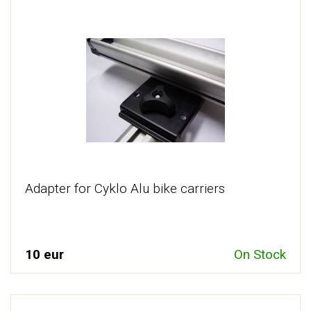
Adapter for Cyklo Alu bike carriers
10 eur
On Stock