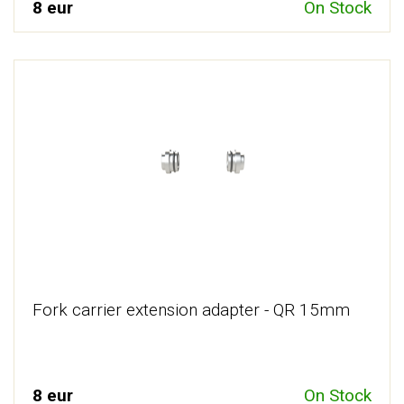
8 eur
On Stock
Fork carrier extension adapter - QR 15mm
8 eur
On Stock