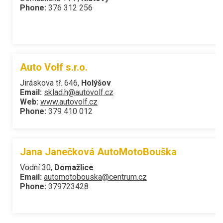
Phone:
376 312 256
Auto Volf s.r.o.
Jiráskova tř. 646,
Holýšov
Email:
sklad.h@autovolf.cz
Web:
www.autovolf.cz
Phone:
379 410 012
Jana Janečková AutoMotoBouška
Vodní 30,
Domažlice
Email:
automotobouska@centrum.cz
Phone:
379723428