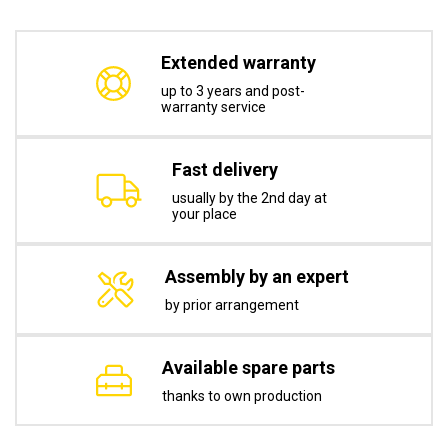
Extended warranty
up to 3 years and post-
warranty service
Fast delivery
usually by the 2nd day at
your place
Assembly by an expert
by prior arrangement
Available spare parts
thanks to own production