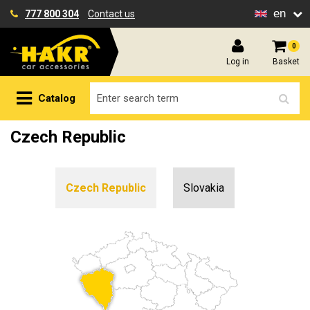
en
777 800 304
Contact us
0
Log in
Basket
Catalog
Czech Republic
Czech Republic
Slovakia