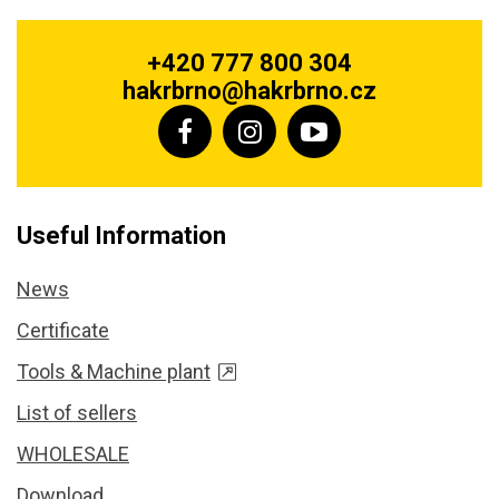
+420 777 800 304
hakrbrno@hakrbrno.cz
Useful Information
News
Certificate
Tools & Machine plant
List of sellers
WHOLESALE
Download