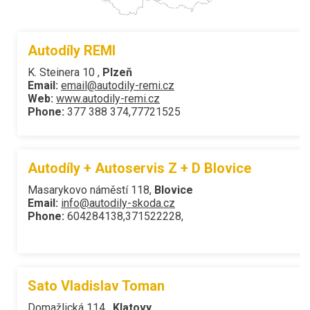
Autodíly REMI
K. Steinera 10 ,
Plzeň
Email:
email@autodily-remi.cz
Web:
www.autodily-remi.cz
Phone:
377 388 374,77721525
Autodíly + Autoservis Z + D Blovice
Masarykovo náměstí 118,
Blovice
Email:
info@autodily-skoda.cz
Phone:
604284138,371522228,
Sato Vladislav Toman
Domažlická 114 ,
Klatovy