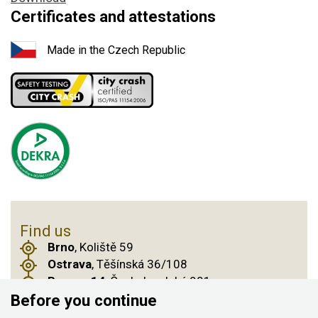
Certificates and attestations
Made in the Czech Republic
Find us
Brno
, Koliště 59
Ostrava
, Těšínská 36/108
Prague 14
, Českobrodská 901
Before you continue